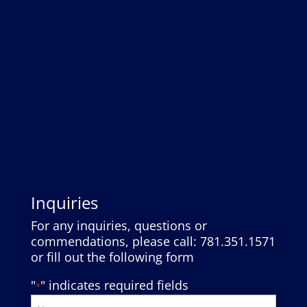
Inquiries
For any inquiries, questions or
commendations, please call: 781.351.1571
or fill out the following form
"
" indicates required fields
*