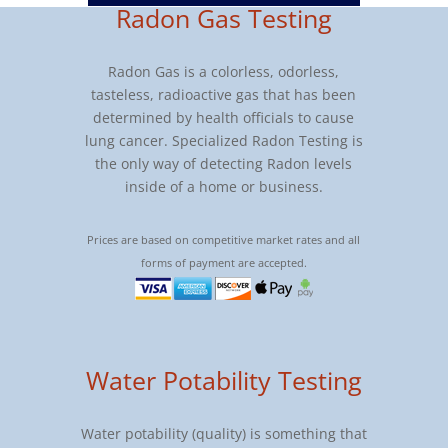
Radon Gas Testing
Radon Gas is a colorless, odorless,
tasteless, radioactive gas that has been
determined by health officials to cause
lung cancer. Specialized Radon Testing is
the only way of detecting Radon levels
inside of a home or business.
Prices are based on competitive market rates and all
forms of payment are accepted.
Water Potability Testing
Water potability (quality) is something that