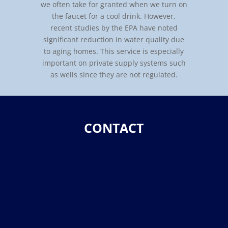
we often take for granted when we turn on
the faucet for a cool drink. However,
recent studies by the EPA have noted
significant reduction in water quality due
to aging homes. This service is especially
important on private supply systems such
as wells since they are not regulated.
CONTACT