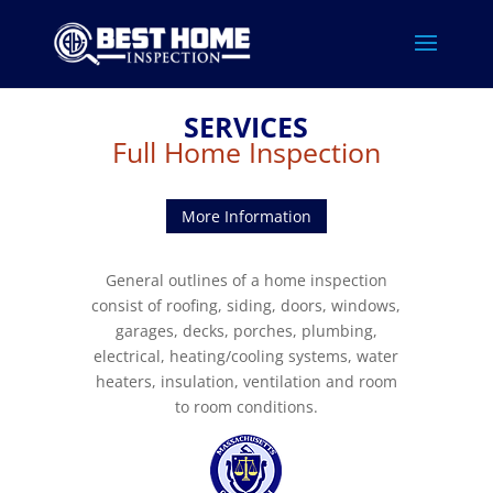
SERVICES
Full Home Inspection
More Information
General outlines of a home inspection
consist of roofing, siding, doors, windows,
garages, decks, porches, plumbing,
electrical, heating/cooling systems, water
heaters, insulation, ventilation and room
to room conditions.