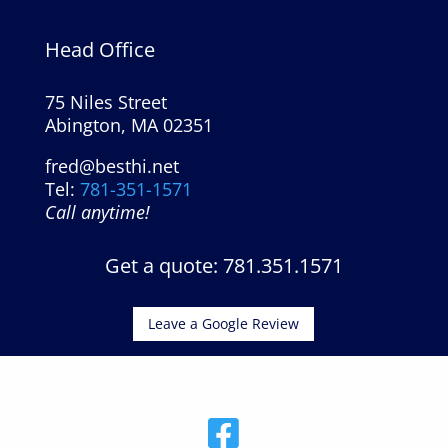
Head Office
75 Niles Street
Abington, MA 02351
fred@besthi.net
Tel:
781-351-1571
Call anytime!
Get a quote: 781.351.1571
Leave a Google Review