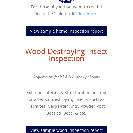
For those of you that want to read it
from the “rule book”
click here
.
View sample home inspection report
Wood Destroying Insect
Inspection
Requirement for VA & FHA loan Applicants
Exterior, Interior & Structural Inspection
for all wood destroying insects such as:
Termites, Carpenter Ants, Powder Post
Beetles, Bees, & etc.
View sample wood inspection report