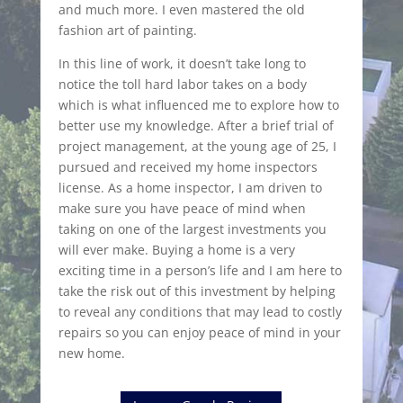
and much more. I even mastered the old
fashion art of painting.
In this line of work, it doesn’t take long to
notice the toll hard labor takes on a body
which is what influenced me to explore how to
better use my knowledge. After a brief trial of
project management, at the young age of 25, I
pursued and received my home inspectors
license. As a home inspector, I am driven to
make sure you have peace of mind when
taking on one of the largest investments you
will ever make. Buying a home is a very
exciting time in a person’s life and I am here to
take the risk out of this investment by helping
to reveal any conditions that may lead to costly
repairs so you can enjoy peace of mind in your
new home.