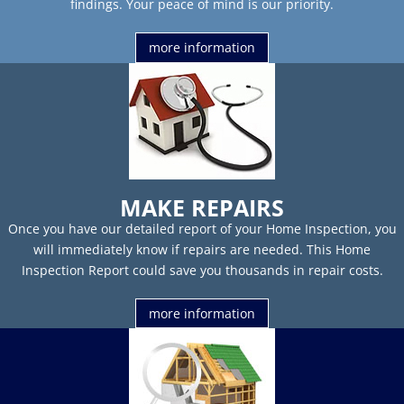
findings. Your peace of mind is our priority.
more information
MAKE REPAIRS
Once you have our detailed report of your Home Inspection, you
will immediately know if repairs are needed. This Home
Inspection Report could save you thousands in repair costs.
more information