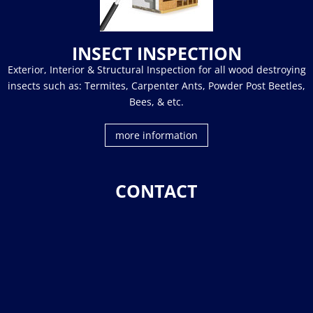
INSECT INSPECTION
Exterior, Interior & Structural Inspection for all wood destroying
insects such as: Termites, Carpenter Ants, Powder Post Beetles,
Bees, & etc.
more information
CONTACT