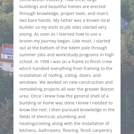
buildings and beautiful homes are erected
through knowledge, proper tools, and man’s
two bare hands. My father was a known local
builder so my visits to job sites started very
young. As soon as I learned how to use a
broom my journey began. Like most, I started
out at the bottom of the totem pole through
summer jobs and work/study programs in high
school. In 1998 I was on a frame to finish crew
which handled everything from framing to the
installation of roofing, siding, doors, and
windows. We worked on new construction and
remodeling projects all over the greater Boston
area. Once I knew how the general shell of a
building or home was done I knew I needed to
know the rest. I then pursued knowledge in the
fields of electrical, plumbing and
heating/cooling along with the installation of
kitchens, bathrooms, flooring, finish carpentry