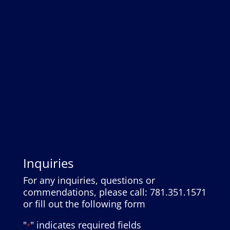
Inquiries
For any inquiries, questions or
commendations, please call: 781.351.1571
or fill out the following form
"
" indicates required fields
*