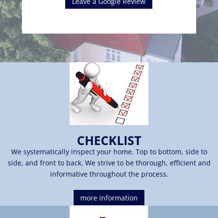
Leave a Google Review
CHECKLIST
We systematically inspect your home. Top to bottom, side to
side, and front to back. We strive to be thorough, efficient and
informative throughout the process.
more information