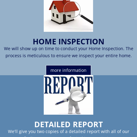
HOME INSPECTION
We will show up on time to conduct your Home Inspection. The
process is meticulous to ensure we inspect your entire home.
more information
DETAILED REPORT
We'll give you two copies of a detailed report with all of our