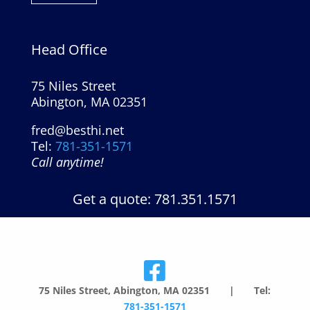
Head Office
75 Niles Street
Abington, MA 02351
fred@besthi.net
Tel:
781-351-1571
Call anytime!
Get a quote: 781.351.1571
75 Niles Street, Abington, MA 02351 | Tel:
781-351-1571