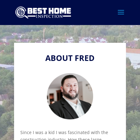
ABOUT FRED
Since I was a kid I was fascinated with the
construction industry. How these large